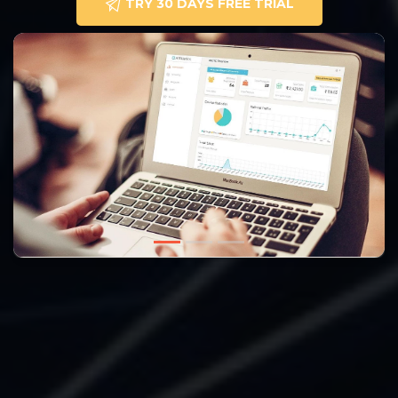
TRY 30 DAYS FREE TRIAL