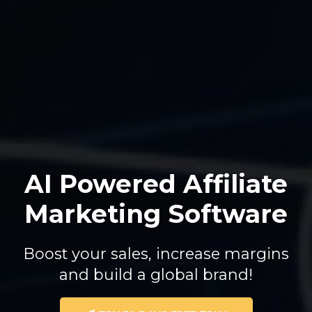
AI Powered Affiliate
Marketing Software
Boost your sales, increase margins
and build a global brand!