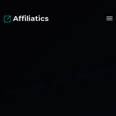
Affiliatics